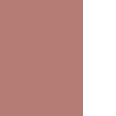
30 High Street,
Tarporley,
CW6 0DX
01829 733851
Opening Times:
Monday - Saturday: 10:30 - 16:30
Sunday: Closed
hello@papillontarporley.co.uk
Opening Times:
Mon - Sat: 10:30 - 4:30
Sunday: CLOSED