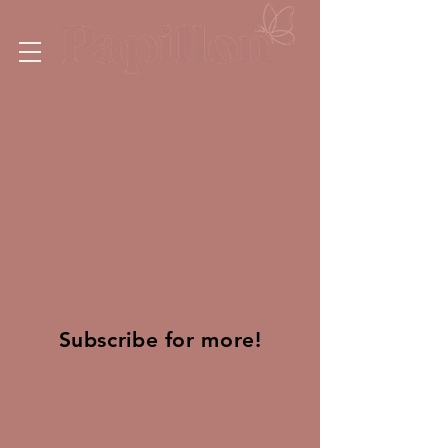
Subscribe for more!
Find Us