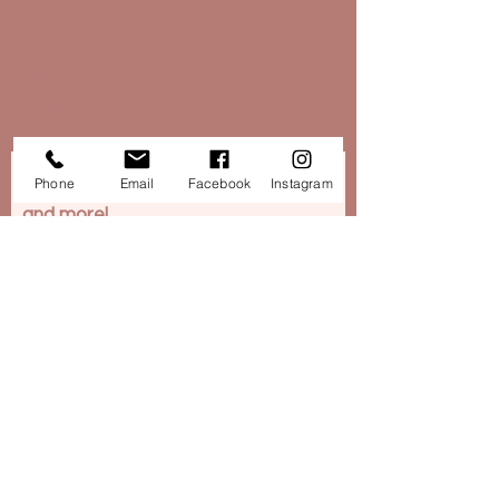
Legal​
Privacy
T&C's
Want to stay in touch...Subscribe to
Phone
Email
Facebook
Instagram
our newsletter for news, rewards
and more!
Subscribe