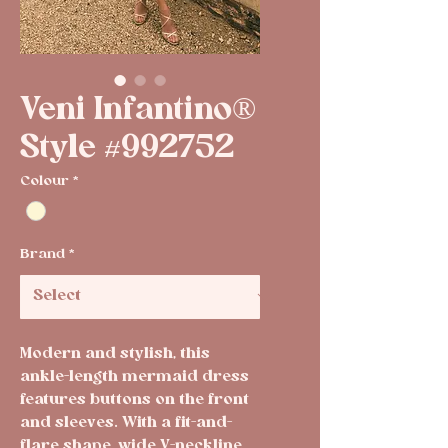
Veni Infantino®
Style #992752
Colour
*
Brand
*
Modern and stylish, this
ankle-length mermaid dress
features buttons on the front
and sleeves. With a fit-and-
flare shape, wide V-neckline,