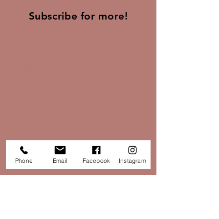
Subscribe for more!
Find Us
30 High Street,
Tarporley,
CW6 0DX
01829 733851
Opening Times:
Phone
Email
Facebook
Instagram
Monday - Saturday: 10:30 - 16:30
Sunday: Closed
hello@papillontarporley.co.uk