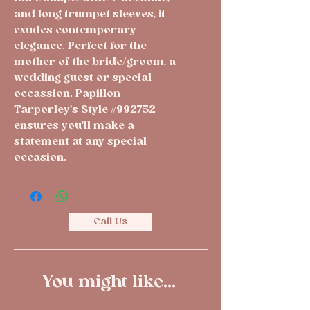
and long trumpet sleeves, it
exudes contemporary
elegance. Perfect for the
mother of the bride/groom, a
wedding guest or special
occassion. Papillon
Tarporley's Style #992752
ensures you'll make a
statement at any special
occasion.
Call Us
You might like...