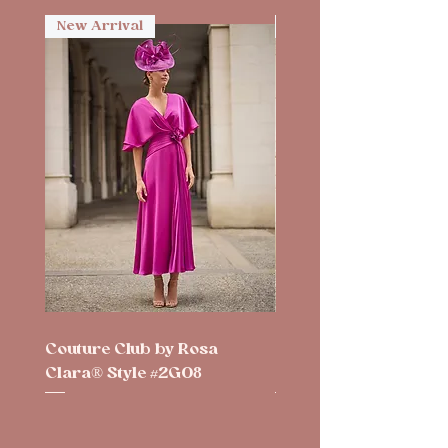
New Arrival
New Arrival
Couture Club by Rosa
Couture Club by Rosa
Clara® Style #2G08
Clara® Style #2G10