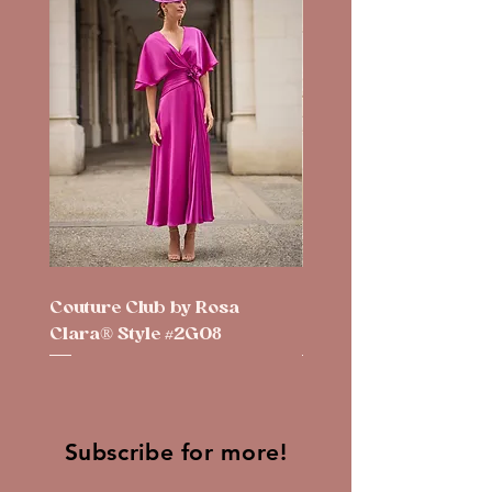
Couture Club by Rosa
Couture Club by Rosa
Clara® Style #2G08
Clara® Style #2G10
Subscribe for more!