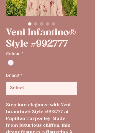
Veni Infantino®
Style #992777
Colour
*
Brand
*
Step into elegance with Veni 
Infantino® Style #992777 at 
Papillon Tarporley. Made 
from luxurious chiffon, this 
dress features a flattering A-