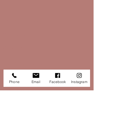
Find Us
30 High Street,
Tarporley,
CW6 0DX
01829 733851
Opening Times:
Monday - Saturday: 10:30 - 16:30
Phone
Email
Facebook
Instagram
Sunday: Closed
hello@papillontarporley.co.uk
Opening Times: