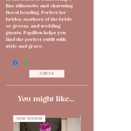
line silhouette and charming 
floral beading. Perfect for 
brides, mothers of the bride 
or groom, and wedding 
guests. Papillon helps you 
find the perfect outfit with 
style and grace.
Call Us
You might like...
New Arrival
New Arrival