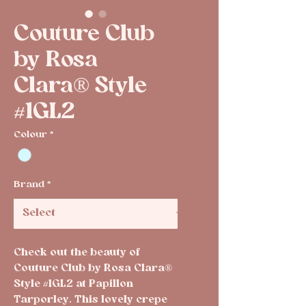
Couture Club
by Rosa
Clara® Style
#1GL2
Colour
*
Brand
*
Check out the beauty of 
Couture Club by Rosa Clara® 
Style #1GL2 at Papillon 
Tarporley. This lovely crepe 