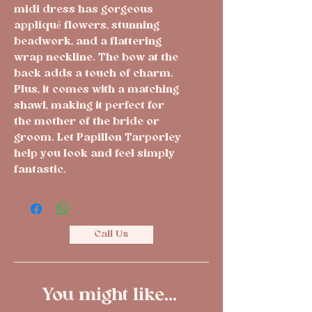
midi dress has gorgeous 
appliqué flowers, stunning 
beadwork, and a flattering 
wrap neckline. The bow at the 
back adds a touch of charm. 
Plus, it comes with a matching 
shawl, making it perfect for 
the mother of the bride or 
groom. Let Papillon Tarporley 
help you look and feel simply 
fantastic.
Call Us
You might like...