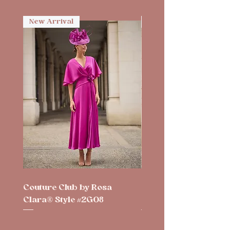
New Arrival
New Arrival
Couture Club by Rosa
Couture Club by Rosa
Clara® Style #2G08
Clara® Style #2G10