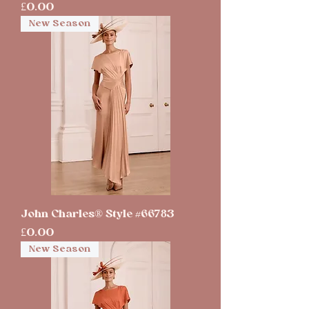
Price
£0.00
New Season
John Charles® Style #66783
Price
£0.00
New Season