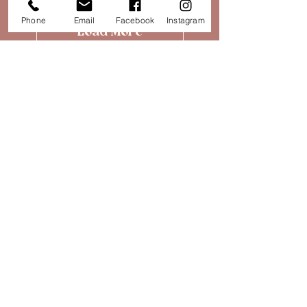
Phone
Email
Facebook
Instagram
Load More
SALE
UPTO 50% OFF IN THE PAPILLON
SUMMER SALE
SHOP NOW
Subscribe for more!
Find Us
30 High Street,