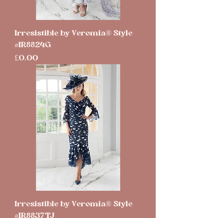
Irresistible by Veromia® Style
#IR8824G
Price
£0.00
Irresistible by Veromia® Style
#IR8837TJ