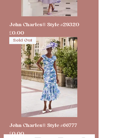
John Charles® Style #29320
Price
£0.00
Sold Out
John Charles® Style #66777
Price
£0.00