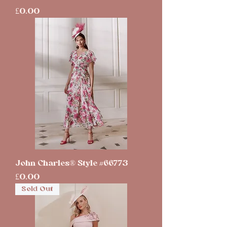
Price
£0.00
John Charles® Style #66773
Price
£0.00
Sold Out