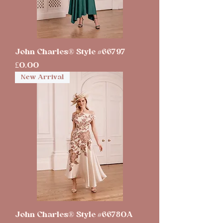
John Charles® Style #66797
Price
£0.00
New Arrival
John Charles® Style #66780A