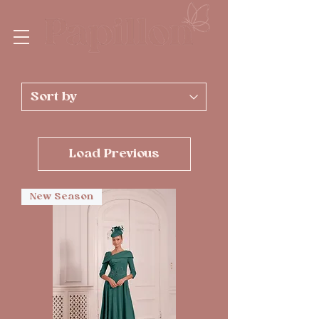
Load Previous
New Season