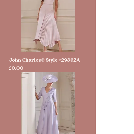
John Charles® Style #29362A
Price
£0.00