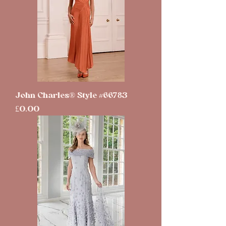
John Charles® Style #66783
Price
£0.00